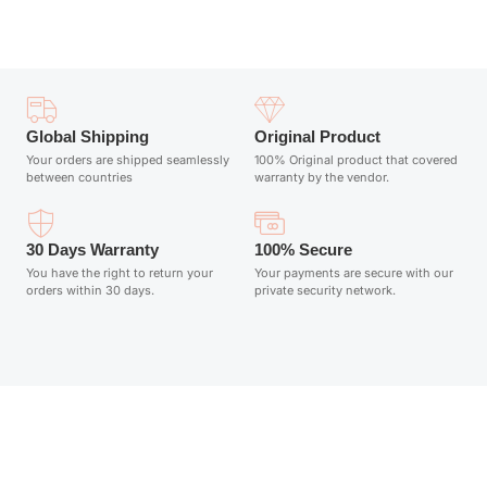
Global Shipping
Original Product
Your orders are shipped seamlessly
100% Original product that covered
between countries
warranty by the vendor.
30 Days Warranty
100% Secure
You have the right to return your
Your payments are secure with our
orders within 30 days.
private security network.