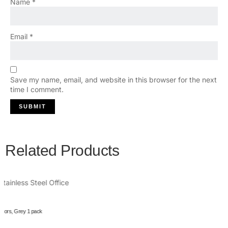
Name
*
Email
*
Save my name, email, and website in this browser for the next
time I comment.
Related Products
Owala FreeSip Insulated Stainless Steel Water Bottle with Straw for Sports and Travel, BPA-Free,
24oz, Dreamy Field