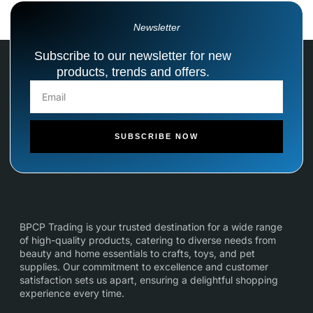
Newsletter
Subscribe to our newsletter for new
products, trends and offers.
SUBSCRIBE NOW
BPCP Trading is your trusted destination for a wide range
of high-quality products, catering to diverse needs from
beauty and home essentials to crafts, toys, and pet
supplies. Our commitment to excellence and customer
satisfaction sets us apart, ensuring a delightful shopping
experience every time.