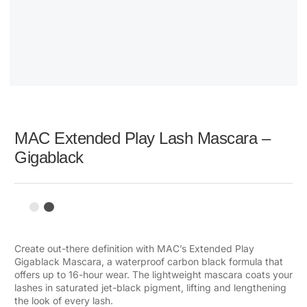
MAC Extended Play Lash Mascara –
Gigablack
Create out-there definition with MAC’s Extended Play
Gigablack Mascara, a waterproof carbon black formula that
offers up to 16-hour wear. The lightweight mascara coats your
lashes in saturated jet-black pigment, lifting and lengthening
the look of every lash.