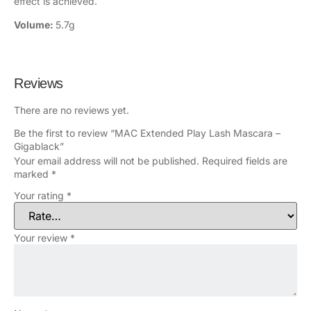
effect is achieved.
Volume:
5.7g
Reviews
There are no reviews yet.
Be the first to review “MAC Extended Play Lash Mascara –
Gigablack”
Your email address will not be published.
Required fields are
marked
*
Your rating
*
Your review
*