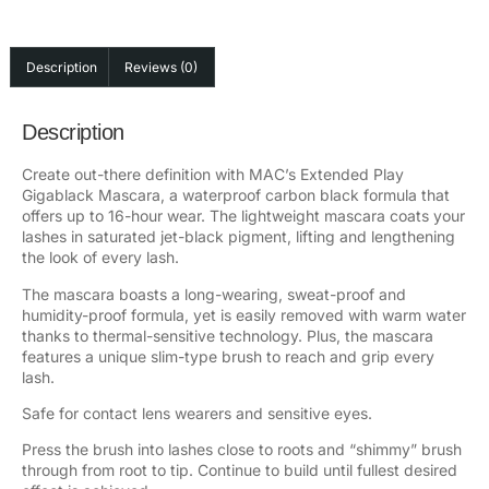
Description
Reviews (0)
Description
Create out-there definition with MAC’s Extended Play
Gigablack Mascara, a waterproof carbon black formula that
offers up to 16-hour wear. The lightweight mascara coats your
lashes in saturated jet-black pigment, lifting and lengthening
the look of every lash.
The mascara boasts a long-wearing, sweat-proof and
humidity-proof formula, yet is easily removed with warm water
thanks to thermal-sensitive technology. Plus, the mascara
features a unique slim-type brush to reach and grip every
lash.
Safe for contact lens wearers and sensitive eyes.
Press the brush into lashes close to roots and “shimmy” brush
through from root to tip. Continue to build until fullest desired