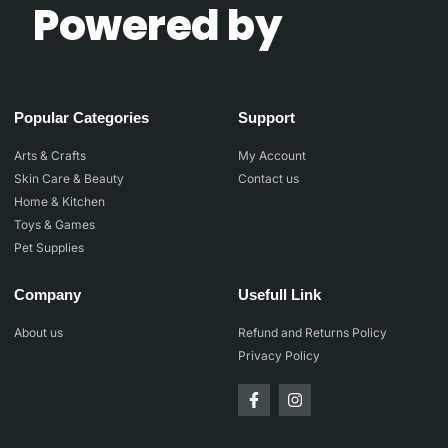
Powered by
Popular Categories
Support
Arts & Crafts
My Account
Skin Care & Beauty
Contact us
Home & Kitchen
Toys & Games
Pet Supplies
Company
Usefull Link
About us
Refund and Returns Policy
Privacy Policy