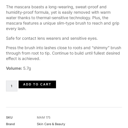
The mascara boasts a long-wearing, sweat-proof and
humidity-proof formula, yet is easily removed with warm
water thanks to thermal-sensitive technology. Plus, the
mascara features a unique slim-type brush to reach and grip
every lash.
Safe for contact lens wearers and sensitive eyes.
Press the brush into lashes close to roots and “shimmy” brush
through from root to tip. Continue to build until fullest desired
effect is achieved.
Volume:
5.7g
ADD TO CART
SKU
MAM 175
Brand
Skin Care & Beauty