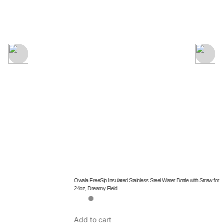
Add to cart