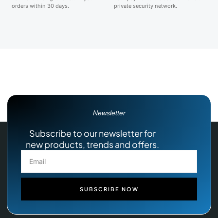
orders within 30 days.
private security network.
Newsletter
Subscribe to our newsletter for
new products, trends and offers.
SUBSCRIBE NOW