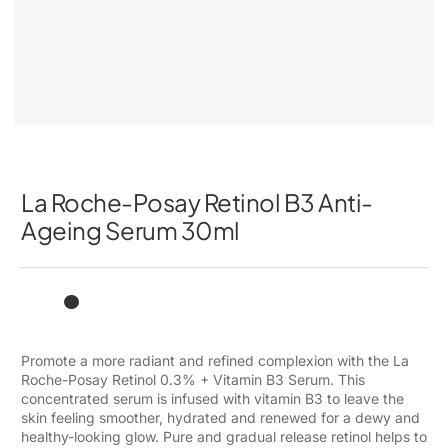
La Roche-Posay Retinol B3 Anti-
Ageing Serum 30ml
Promote a more radiant and refined complexion with the La
Roche-Posay Retinol 0.3% + Vitamin B3 Serum. This
concentrated serum is infused with vitamin B3 to leave the
skin feeling smoother, hydrated and renewed for a dewy and
healthy-looking glow. Pure and gradual release retinol helps to