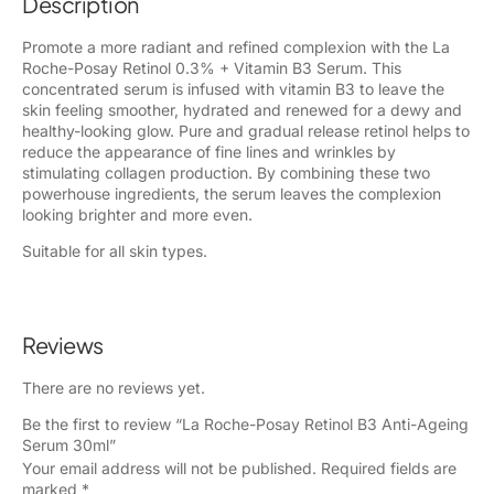
Description
Promote a more radiant and refined complexion with the La
Roche-Posay Retinol 0.3% + Vitamin B3 Serum. This
concentrated serum is infused with vitamin B3 to leave the
skin feeling smoother, hydrated and renewed for a dewy and
healthy-looking glow. Pure and gradual release retinol helps to
reduce the appearance of fine lines and wrinkles by
stimulating collagen production. By combining these two
powerhouse ingredients, the serum leaves the complexion
looking brighter and more even.
Suitable for all skin types.
Reviews
There are no reviews yet.
Be the first to review “La Roche-Posay Retinol B3 Anti-Ageing
Serum 30ml”
Your email address will not be published.
Required fields are
marked
*