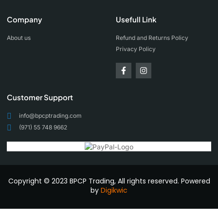
Company
Usefull Link
About us
Refund and Returns Policy
Privacy Policy
Customer Support
info@bpcptrading.com
(971) 55 748 9662
Copyright © 2023 BPCP Trading, All rights reserved. Powered
by
Digikwic