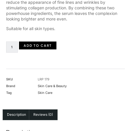
reduce the appearance of fine lines and wrinkles by
stimulating collagen production. By combining these two
powerhouse ingredients, the serum leaves the complexion
looking brighter and more even.
Suitable for all skin types.
ADD TO CART
SKU
LRP 179
Brand
Skin Care & Beauty
Tag
Skin Care
Description
Reviews (0)