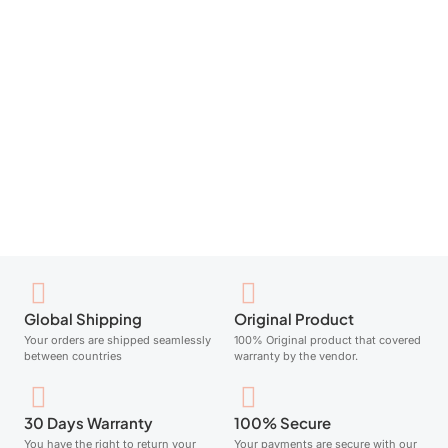
NEUtrogena Face Cream Gel Hydro Boost 50Ml
Add to cart
Global Shipping
Original Product
Your orders are shipped seamlessly
100% Original product that covered
between countries
warranty by the vendor.
30 Days Warranty
100% Secure
You have the right to return your
Your payments are secure with our