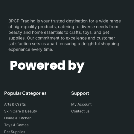
BPCP Trading is your trusted destination for a wide range
of high-quality products, catering to diverse needs from
beauty and home essentials to crafts, toys, and pet
supplies. Our commitment to excellence and customer
satisfaction sets us apart, ensuring a delightful shopping
experience every time.
Powered by
Popular Categories
Support
Arts & Crafts
My Account
Skin Care & Beauty
Contact us
Home & Kitchen
Toys & Games
Pet Supplies