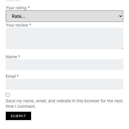
Your rating
*
Your review
*
Name
*
Email
*
Save my name, email, and website in this browser for the next
time I comment.