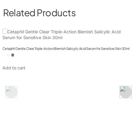
Related Products