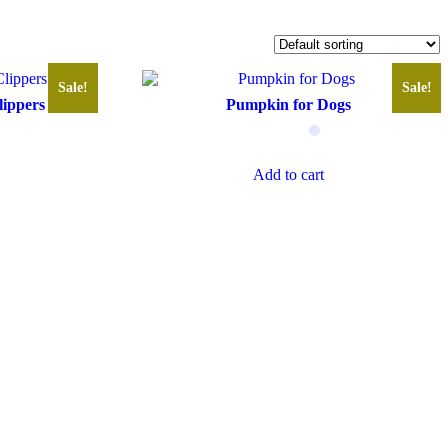
Sale!
Sale!
lippers
Pumpkin for Dogs
Add to cart