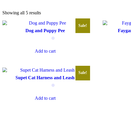
Showing all 5 results
Sale!
Dog and Puppy Pee
Faygar
Add to cart
Sale!
Supet Cat Harness and Leash
Add to cart