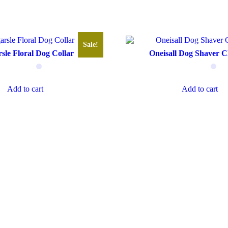
Sale!
sle Floral Dog Collar
Oneisall Dog Shaver C
Add to cart
Add to cart