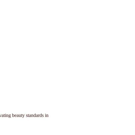
forming Beauty in
vating beauty standards in