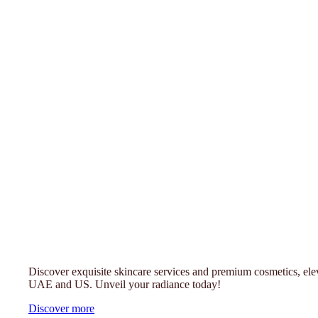
Luxury Cosmetics & Fragrance - Trans
UAE & US
Discover exquisite skincare services and premium cosmetics, ele
UAE and US. Unveil your radiance today!
Discover more