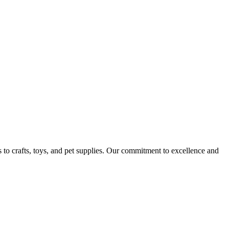
 to crafts, toys, and pet supplies. Our commitment to excellence and