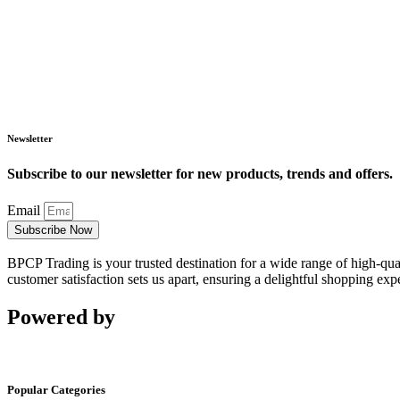
Newsletter
Subscribe to our newsletter for new products, trends and offers.
Email
Subscribe Now
BPCP Trading is your trusted destination for a wide range of high-qua
customer satisfaction sets us apart, ensuring a delightful shopping exp
Powered by
Popular Categories