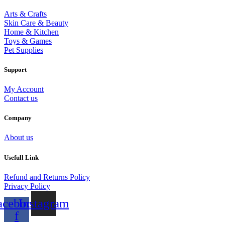
Arts & Crafts
Skin Care & Beauty
Home & Kitchen
Toys & Games
Pet Supplies
Support
My Account
Contact us
Company
About us
Usefull Link
Refund and Returns Policy
Privacy Policy
acebook-
Instagram
f