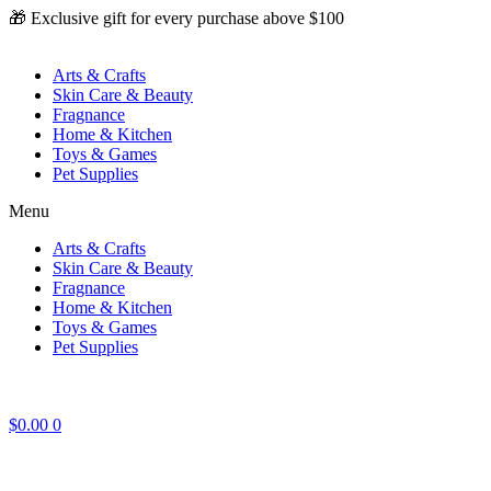
Skip
🎁 Exclusive gift for every purchase above $100
to
content
Arts & Crafts
Skin Care & Beauty
Fragnance
Home & Kitchen
Toys & Games
Pet Supplies
Menu
Arts & Crafts
Skin Care & Beauty
Fragnance
Home & Kitchen
Toys & Games
Pet Supplies
$
0.00
0