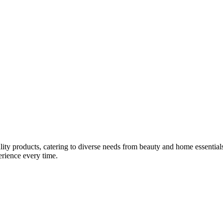
lity products, catering to diverse needs from beauty and home essentials
erience every time.