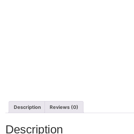
Description
Reviews (0)
Description