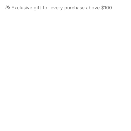
🎁 Exclusive gift for every purchase above $100