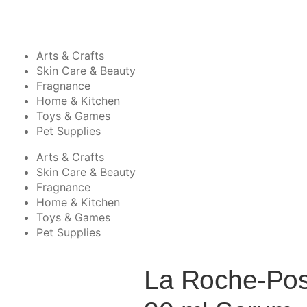
Arts & Crafts
Skin Care & Beauty
Fragnance
Home & Kitchen
Toys & Games
Pet Supplies
Arts & Crafts
Skin Care & Beauty
Fragnance
Home & Kitchen
Toys & Games
Pet Supplies
La Roche-Pos