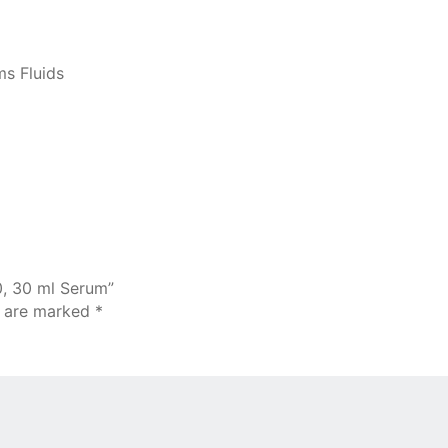
ms Fluids
0, 30 ml Serum”
s are marked
*