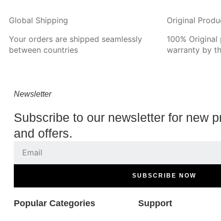
Global Shipping
Original Produ
Your orders are shipped seamlessly
100% Original
between countries
warranty by t
Newsletter
Subscribe to our newsletter for new p
and offers.
SUBSCRIBE NOW
Popular Categories
Support