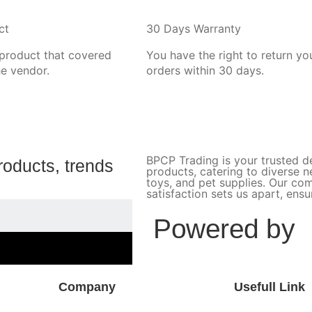
ct
30 Days Warranty
 product that covered
You have the right to return yo
he vendor.
orders within 30 days.
BPCP Trading is your trusted de
roducts, trends
products, catering to diverse 
toys, and pet supplies. Our c
satisfaction sets us apart, ens
Powered by
Company
Usefull Link