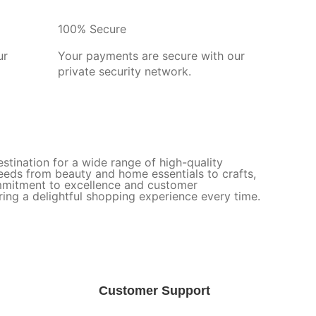
100% Secure
ur
Your payments are secure with our
private security network.
stination for a wide range of high-quality
needs from beauty and home essentials to crafts,
ommitment to excellence and customer
uring a delightful shopping experience every time.
Customer Support