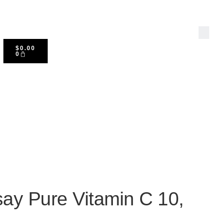
$
0.00
0
ay Pure Vitamin C 10,