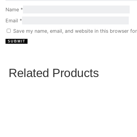
Name
*
Email
*
Save my name, email, and website in this browser for
Related Products