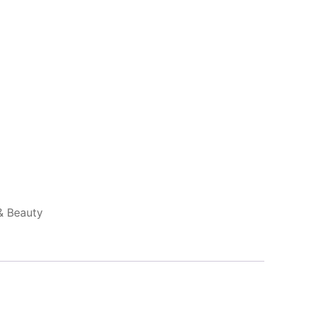
& Beauty