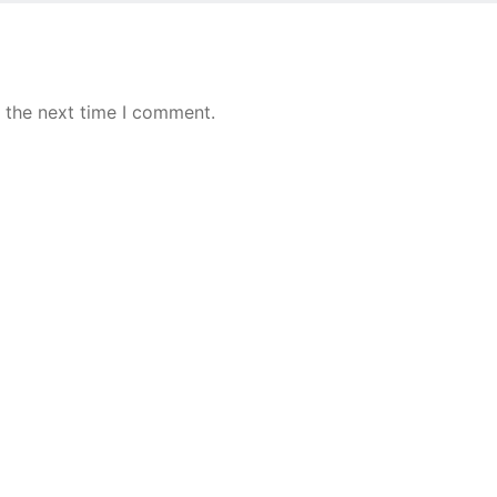
 the next time I comment.