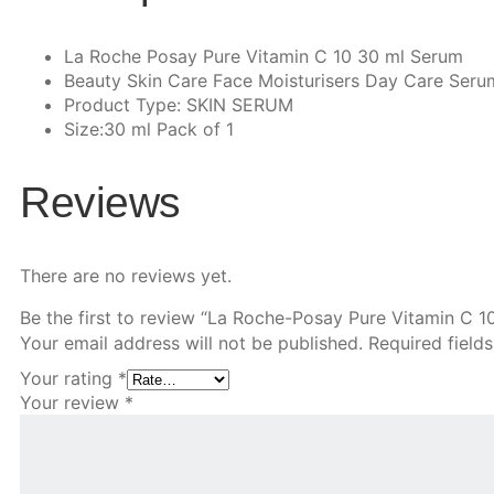
La Roche Posay Pure Vitamin C 10 30 ml Serum
Beauty Skin Care Face Moisturisers Day Care Seru
Product Type: SKIN SERUM
Size:30 ml Pack of 1
Reviews
There are no reviews yet.
Be the first to review “La Roche-Posay Pure Vitamin C 1
Your email address will not be published.
Required field
Your rating
*
Your review
*