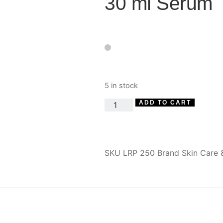
30 ml Serum
5 in stock
ADD TO CART
SKU
LRP 250
Brand
Skin Care 