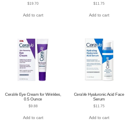
$
19.70
$
11.75
Add to cart
Add to cart
CeraVe Eye Cream for Wrinkles,
CeraVe Hyaluronic Acid Face
0.5 Ounce
Serum
$
9.88
$
11.75
Add to cart
Add to cart