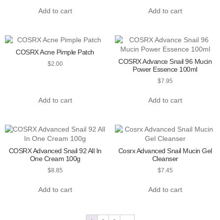
Add to cart
Add to cart
COSRX Acne Pimple Patch
COSRX Advance Snail 96 Mucin
$
2.00
Power Essence 100ml
$
7.95
Add to cart
Add to cart
COSRX Advanced Snail 92 All In
Cosrx Advanced Snail Mucin Gel
One Cream 100g
Cleanser
$
8.85
$
7.45
Add to cart
Add to cart