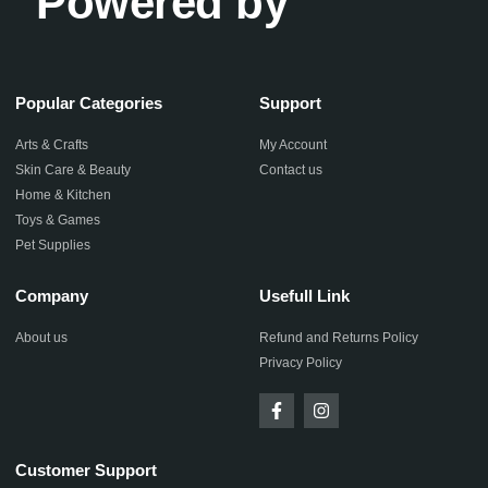
Powered by
Popular Categories
Support
Arts & Crafts
My Account
Skin Care & Beauty
Contact us
Home & Kitchen
Toys & Games
Pet Supplies
Company
Usefull Link
About us
Refund and Returns Policy
Privacy Policy
Customer Support