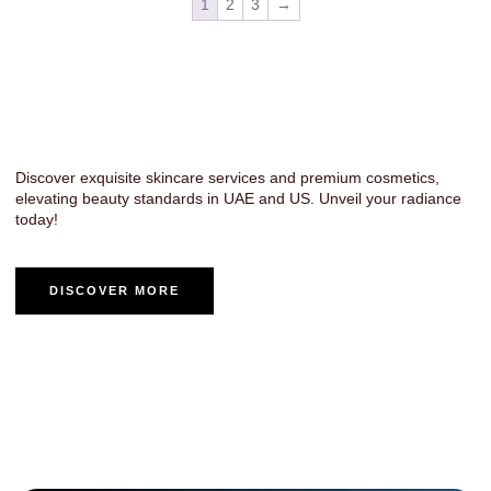
1
2
3
→
Luxury Cosmetics & Fragrance -
Transforming Beauty in UAE & US
Discover exquisite skincare services and premium cosmetics,
elevating beauty standards in UAE and US. Unveil your radiance
today!
DISCOVER MORE