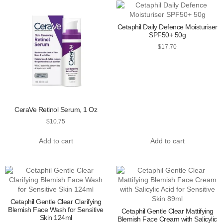
Cetaphil Daily Defence Moisturiser
SPF50+ 50g
$
17.70
CeraVe Retinol Serum, 1 Oz
$
10.75
Add to cart
Add to cart
Cetaphil Gentle Clear Clarifying
Blemish Face Wash for Sensitive
Cetaphil Gentle Clear Mattifying
Skin 124ml
Blemish Face Cream with Salicylic