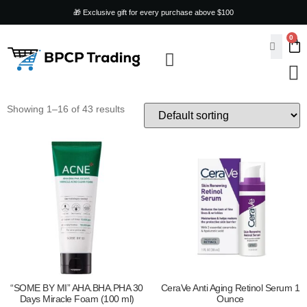
🎁 Exclusive gift for every purchase above $100
0
ARTS & CRAFTS
SKIN CARE & BEAUTY
HOME & KITCHEN
TOYS & GAMES
PET SUPPLIES
Showing 1–16 of 43 results
“SOME BY MI” AHA.BHA.PHA 30
CeraVe Anti Aging Retinol Serum 1
Days Miracle Foam (100 ml)
Ounce