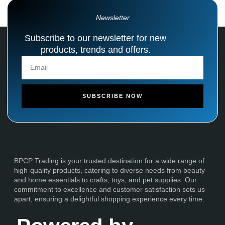
Newsletter
Subscribe to our newsletter for new
products, trends and offers.
SUBSCRIBE NOW
BPCP Trading is your trusted destination for a wide range of
high-quality products, catering to diverse needs from beauty
and home essentials to crafts, toys, and pet supplies. Our
commitment to excellence and customer satisfaction sets us
apart, ensuring a delightful shopping experience every time.