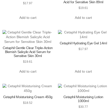
Acid for Sensitive Skin 89ml
$
17.97
$
19.61
Add to cart
Add to cart
Cetaphil Hydrating Eye Gel 14ml
Cetaphil Gentle Clear Triple-Action
$
17.97
Blemish Salicylic Acid Serum for
Sensitive Skin 30ml
$
19.61
Add to cart
Add to cart
Cetaphil Moisturising Cream 450g
Cetaphil Moisturising Lotion
1000ml
$
18.52
$
30.77