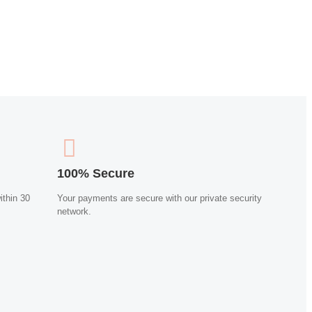
100% Secure
ithin 30
Your payments are secure with our private security
network.