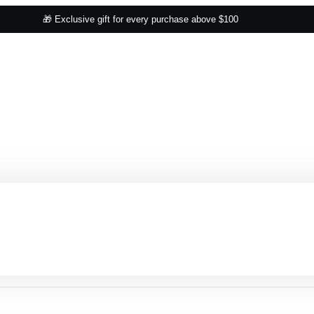
🎁 Exclusive gift for every purchase above $100