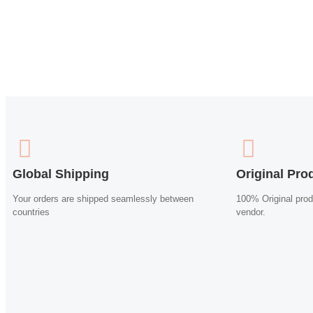
Global Shipping
Original Pro
Your orders are shipped seamlessly between
100% Original prod
countries
vendor.