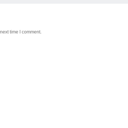
 next time I comment.