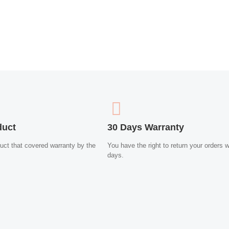
duct
30 Days Warranty
uct that covered warranty by the
You have the right to return your orders w
days.