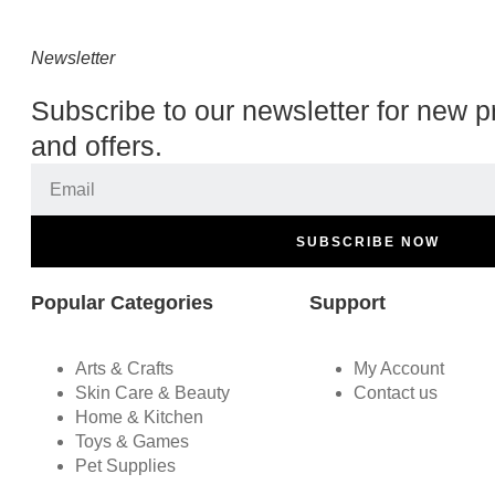
Newsletter
Subscribe to our newsletter for new p
and offers.
SUBSCRIBE NOW
Popular Categories
Support
Arts & Crafts
My Account
Skin Care & Beauty
Contact us
Home & Kitchen
Toys & Games
Pet Supplies