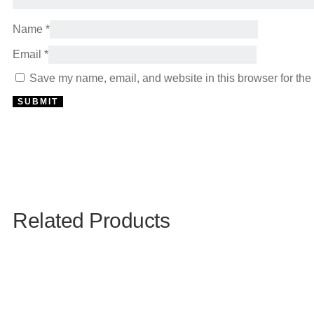
Name
*
Email
*
Save my name, email, and website in this browser for the
Related Products