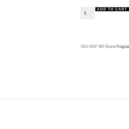
ADD TO CART
SKU
NSP 087
Brand
Fragna