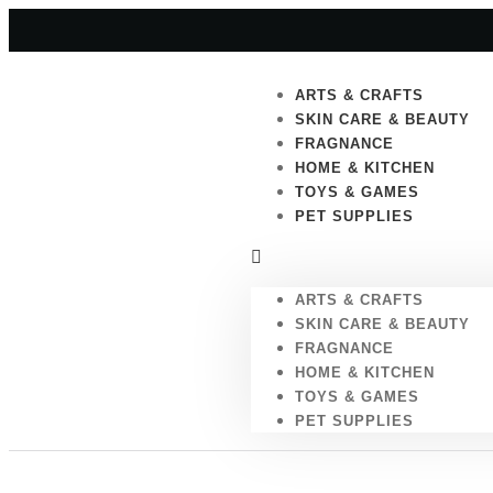
ARTS & CRAFTS
SKIN CARE & BEAUTY
FRAGNANCE
HOME & KITCHEN
TOYS & GAMES
PET SUPPLIES
ARTS & CRAFTS
SKIN CARE & BEAUTY
FRAGNANCE
HOME & KITCHEN
TOYS & GAMES
PET SUPPLIES