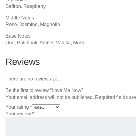
Saffron, Raspberry
Middle Notes
Rose, Jasmine, Magnolia
Base Notes
Oud, Patchouli, Amber, Vanilla, Musk
Reviews
There are no reviews yet.
Be the first to review “Love Me Now”
Your email address will not be published.
Required fields a
Your rating
*
Your review
*