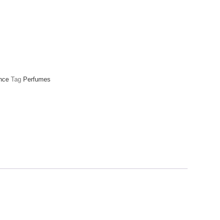
nce
Tag
Perfumes