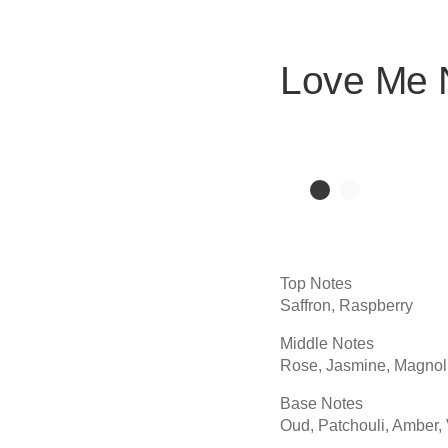
Love Me
Top Notes
Saffron, Raspberry
Middle Notes
Rose, Jasmine, Magnol
Base Notes
Oud, Patchouli, Amber, 