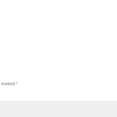
re marked
*