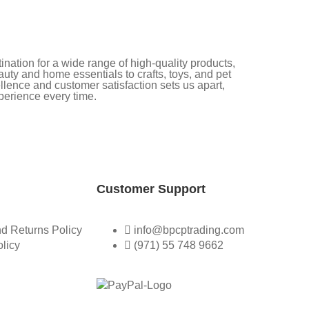
nation for a wide range of high-quality products,
uty and home essentials to crafts, toys, and pet
lence and customer satisfaction sets us apart,
perience every time.
Customer Support
d Returns Policy
info@bpcptrading.com
olicy
(971) 55 748 9662