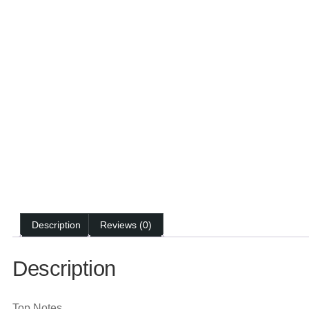
Description
Reviews (0)
Description
Top Notes