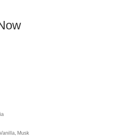
 Now
ia
Vanilla, Musk