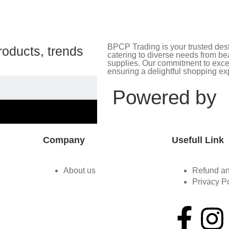
BPCP Trading is your trusted desti
roducts, trends
catering to diverse needs from bea
supplies. Our commitment to excel
ensuring a delightful shopping ex
Powered by
Company
Usefull Link
About us
Refund an
Privacy P