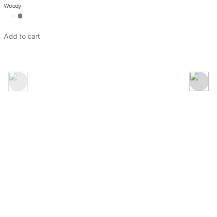
Rose Collection