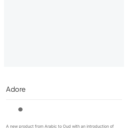
Adore
A new product from Arabic to Oud with an introduction of