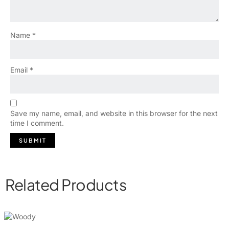
Name
*
Email
*
Save my name, email, and website in this browser for the next
time I comment.
Related Products