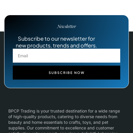
Newsletter
Subscribe to our newsletter for
new products, trends and offers.
SUBSCRIBE NOW
BPCP Trading is your trusted destination for a wide range
of high-quality products, catering to diverse needs from
beauty and home essentials to crafts, toys, and pet
supplies. Our commitment to excellence and customer