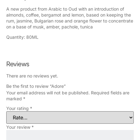
A new product from Arabic to Oud with an introduction of
almonds, coffee, bergamot and lemon, based on keeping the
rum, jasmine, Bulgarian rose and orange flower to concentrate
on a base of musk, amber, pachole, tunica
Quantity: 80ML
Reviews
There are no reviews yet.
Be the first to review “Adore”
Your email address will not be published.
Required fields are
marked
*
Your rating
*
Your review
*