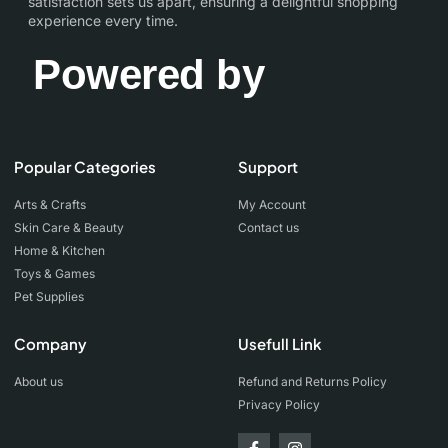
satisfaction sets us apart, ensuring a delightful shopping
experience every time.
Powered by
Popular Categories
Support
Arts & Crafts
My Account
Skin Care & Beauty
Contact us
Home & Kitchen
Toys & Games
Pet Supplies
Company
Usefull Link
About us
Refund and Returns Policy
Privacy Policy