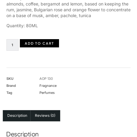
almonds, coffee, bergamot and lemon, based on keeping the
rum, jasmine, Bulgarian rose and orange flower to concentrate
on a base of musk, amber, pachole, tunica
Quantity: 80ML
ADD TO CART
SKU
AOP 130
Brand
Fragnance
Tag
Perfumes
Description
Reviews (0)
Description