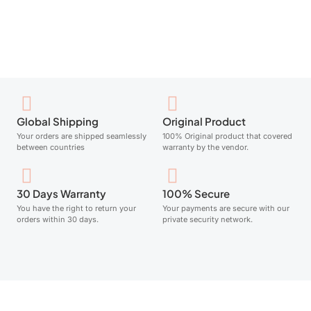
Add to cart
Global Shipping
Original Product
Your orders are shipped seamlessly
100% Original product that covered
between countries
warranty by the vendor.
30 Days Warranty
100% Secure
You have the right to return your
Your payments are secure with our
orders within 30 days.
private security network.