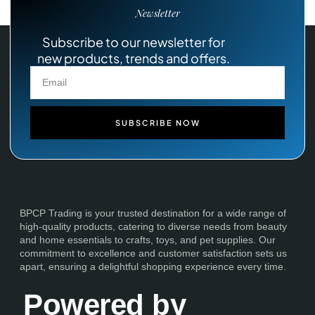
Newsletter
Subscribe to our newsletter for
new products, trends and offers.
SUBSCRIBE NOW
BPCP Trading is your trusted destination for a wide range of
high-quality products, catering to diverse needs from beauty
and home essentials to crafts, toys, and pet supplies. Our
commitment to excellence and customer satisfaction sets us
apart, ensuring a delightful shopping experience every time.
Powered by