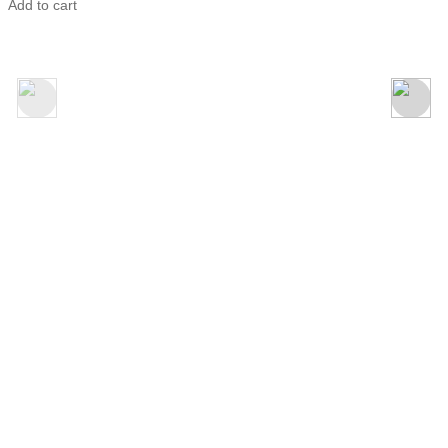
Adore
Add to cart