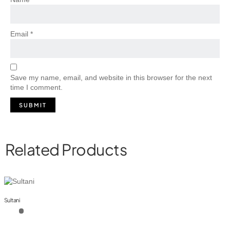
Email
*
Save my name, email, and website in this browser for the next
time I comment.
Related Products