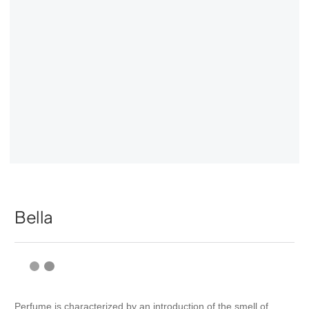
Bella
Perfume is characterized by an introduction of the smell of