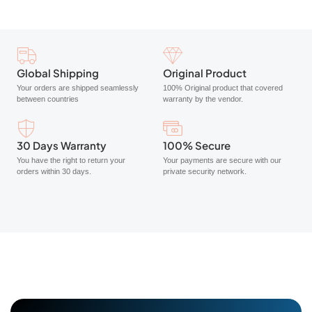
Global Shipping
Original Product
Your orders are shipped seamlessly
100% Original product that covered
between countries
warranty by the vendor.
30 Days Warranty
100% Secure
You have the right to return your
Your payments are secure with our
orders within 30 days.
private security network.