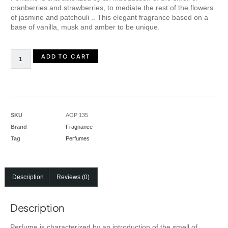
cranberries and strawberries, to mediate the rest of the flowers
of jasmine and patchouli .. This elegant fragrance based on a
base of vanilla, musk and amber to be unique.
ADD TO CART
SKU
AOP 135
Brand
Fragnance
Tag
Perfumes
Description
Reviews (0)
Description
Perfume is characterized by an introduction of the smell of