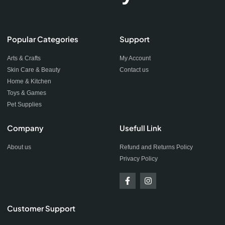
Popular Categories
Support
Arts & Crafts
My Account
Skin Care & Beauty
Contact us
Home & Kitchen
Toys & Games
Pet Supplies
Company
Usefull Link
About us
Refund and Returns Policy
Privacy Policy
Customer Support