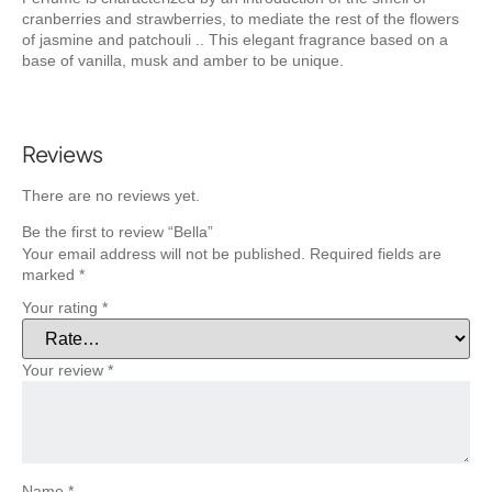
cranberries and strawberries, to mediate the rest of the flowers
of jasmine and patchouli .. This elegant fragrance based on a
base of vanilla, musk and amber to be unique.
Reviews
There are no reviews yet.
Be the first to review “Bella”
Your email address will not be published.
Required fields are
marked
*
Your rating
*
Your review
*
Name
*