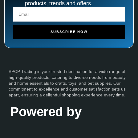
products, trends and offers.
SUBSCRIBE NOW
BPCP Trading is your trusted destination for a wide range of
high-quality products, catering to diverse needs from beauty
and home essentials to crafts, toys, and pet supplies. Our
commitment to excellence and customer satisfaction sets us
apart, ensuring a delightful shopping experience every time.
Powered by