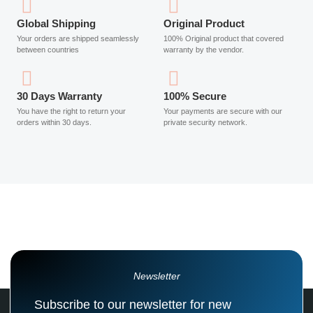
Global Shipping
Original Product
Your orders are shipped seamlessly
100% Original product that covered
between countries
warranty by the vendor.
30 Days Warranty
100% Secure
You have the right to return your
Your payments are secure with our
orders within 30 days.
private security network.
Newsletter
Subscribe to our newsletter for new