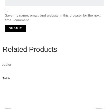
Save my name, email, and website in this browser for the next
time I comment.
Related Products
Multipet Gumby Plush Filled Dog Toy, Green, 9 inch
Add to cart