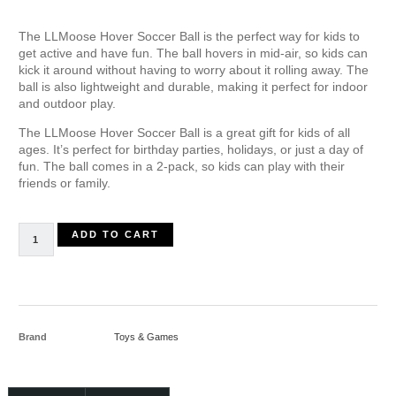
The LLMoose Hover Soccer Ball is the perfect way for kids to
get active and have fun. The ball hovers in mid-air, so kids can
kick it around without having to worry about it rolling away. The
ball is also lightweight and durable, making it perfect for indoor
and outdoor play.
The LLMoose Hover Soccer Ball is a great gift for kids of all
ages. It’s perfect for birthday parties, holidays, or just a day of
fun. The ball comes in a 2-pack, so kids can play with their
friends or family.
ADD TO CART
Brand
Toys & Games