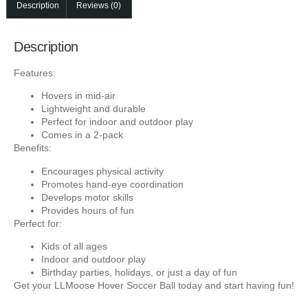
Description
Reviews (0)
Description
Features:
Hovers in mid-air
Lightweight and durable
Perfect for indoor and outdoor play
Comes in a 2-pack
Benefits:
Encourages physical activity
Promotes hand-eye coordination
Develops motor skills
Provides hours of fun
Perfect for:
Kids of all ages
Indoor and outdoor play
Birthday parties, holidays, or just a day of fun
Get your LLMoose Hover Soccer Ball today and start having fun!