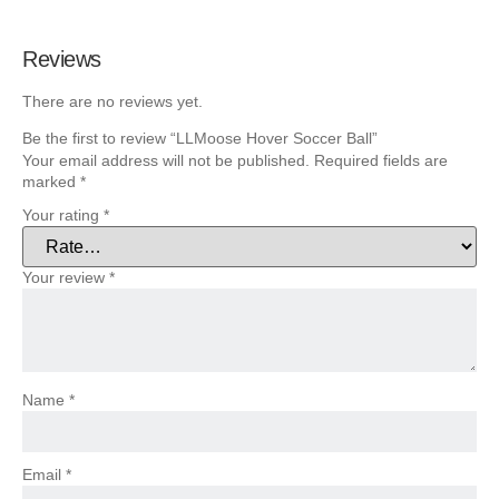
Reviews
There are no reviews yet.
Be the first to review “LLMoose Hover Soccer Ball”
Your email address will not be published.
Required fields are
marked
*
Your rating
*
Your review
*
Name
*
Email
*