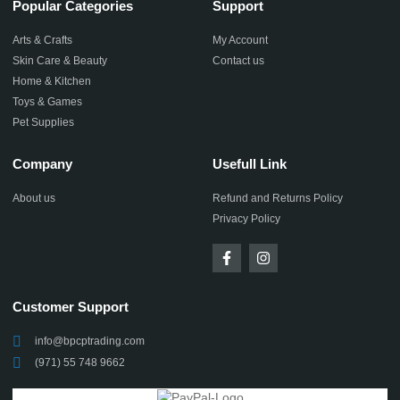
Popular Categories
Support
Arts & Crafts
My Account
Skin Care & Beauty
Contact us
Home & Kitchen
Toys & Games
Pet Supplies
Company
Usefull Link
About us
Refund and Returns Policy
Privacy Policy
Customer Support
info@bpcptrading.com
(971) 55 748 9662