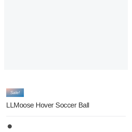
Sale!
LLMoose Hover Soccer Ball