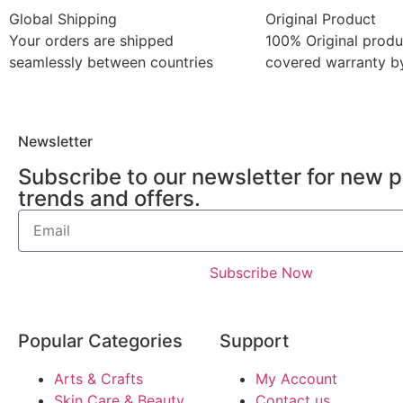
Global Shipping
Original Product
Your orders are shipped
100% Original produ
seamlessly between countries
covered warranty by
Newsletter
Subscribe to our newsletter for new 
trends and offers.
Subscribe Now
Popular Categories
Support
Arts & Crafts
My Account
Skin Care & Beauty
Contact us