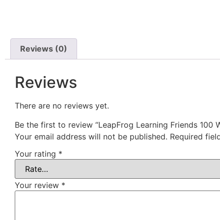
Reviews (0)
Reviews
There are no reviews yet.
Be the first to review “LeapFrog Learning Friends 100
Your email address will not be published.
Required fie
Your rating
*
Your review
*