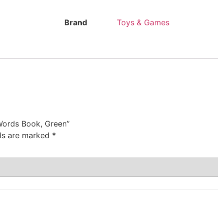
Brand
Toys & Games
 Words Book, Green”
lds are marked
*