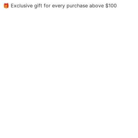
🎁 Exclusive gift for every purchase above $100