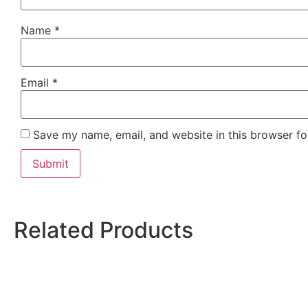
Name
*
Email
*
Save my name, email, and website in this browser fo
Related Products