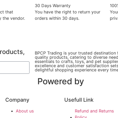
30 Days Warranty
100
ct that
You have the right to return your
You
 the vendor.
orders within 30 days.
priv
products,
BPCP Trading is your trusted destination 
quality products, catering to diverse ne
essentials to crafts, toys, and pet suppl
excellence and customer satisfaction sets
delightful shopping experience every time
Powered by
Company
Usefull Link
About us
Refund and Returns
Policy