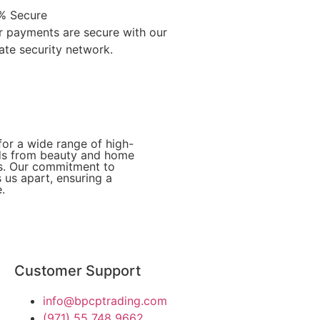
% Secure
r payments are secure with our
ate security network.
for a wide range of high-
eds from beauty and home
ies. Our commitment to
 us apart, ensuring a
.
Customer Support
info@bpcptrading.com
(971) 55 748 9662