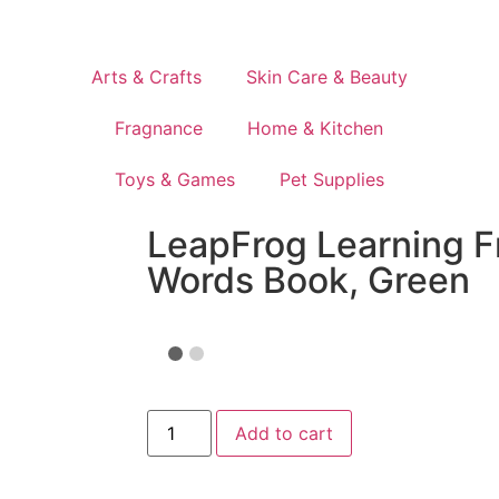
Arts & Crafts
Skin Care & Beauty
Fragnance
Home & Kitchen
Toys & Games
Pet Supplies
LeapFrog Learning F
Words Book, Green
Add to cart