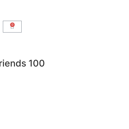
0
riends 100