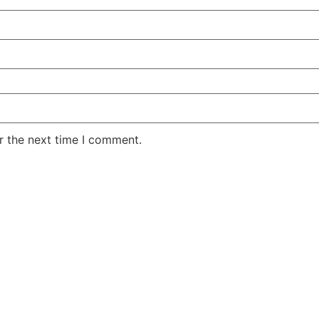
r the next time I comment.