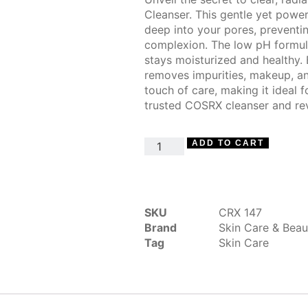
Cleanser. This gentle yet power
deep into your pores, prevent
complexion. The low pH formula 
stays moisturized and healthy. 
removes impurities, makeup, and
touch of care, making it ideal f
trusted COSRX cleanser and rev
ADD TO CART
SKU
CRX 147
Brand
Skin Care & Beau
Tag
Skin Care