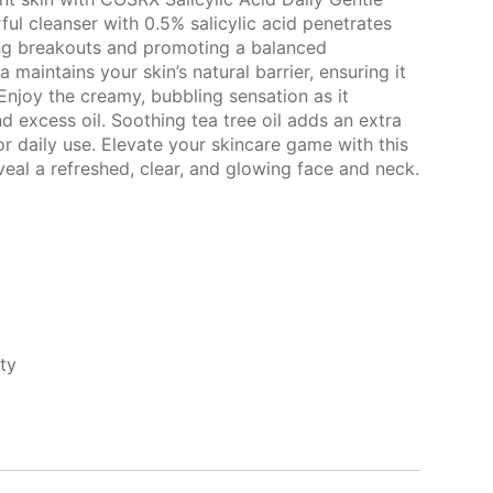
ful cleanser with 0.5% salicylic acid penetrates
ing breakouts and promoting a balanced
maintains your skin’s natural barrier, ensuring it
Enjoy the creamy, bubbling sensation as it
 excess oil. Soothing tea tree oil adds an extra
or daily use. Elevate your skincare game with this
eal a refreshed, clear, and glowing face and neck.
ty