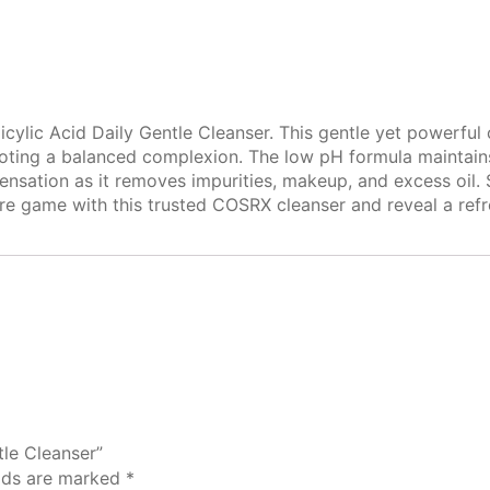
icylic Acid Daily Gentle Cleanser. This gentle yet powerful 
ing a balanced complexion. The low pH formula maintains yo
ensation as it removes impurities, makeup, and excess oil. 
care game with this trusted COSRX cleanser and reveal a ref
tle Cleanser”
elds are marked
*