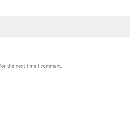
for the next time I comment.