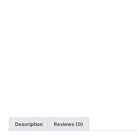
Description
Reviews (0)