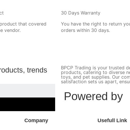
ct
30 Days Warranty
 product that covered
You have the right to return yo
he vendor.
orders within 30 days.
BPCP Trading is your trusted de
roducts, trends
products, catering to diverse 
toys, and pet supplies. Our c
satisfaction sets us apart, ens
Powered by
Company
Usefull Link