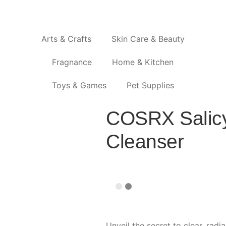
Arts & Crafts
Skin Care & Beauty
Fragnance
Home & Kitchen
Toys & Games
Pet Supplies
COSRX Salicyl
Cleanser
Unveil the secret to clear, radi