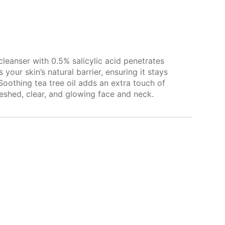
cleanser with 0.5% salicylic acid penetrates
ur skin’s natural barrier, ensuring it stays
Soothing tea tree oil adds an extra touch of
reshed, clear, and glowing face and neck.