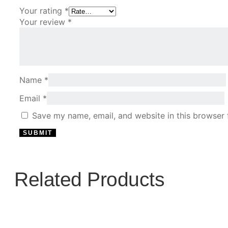
Your rating
*
Your review
*
Name
*
Email
*
Save my name, email, and website in this browser 
Related Products