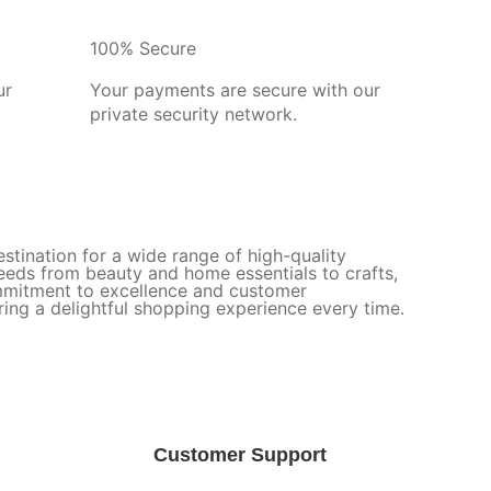
100% Secure
ur
Your payments are secure with our
private security network.
stination for a wide range of high-quality
needs from beauty and home essentials to crafts,
ommitment to excellence and customer
uring a delightful shopping experience every time.
Customer Support