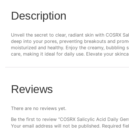
Description
Unveil the secret to clear, radiant skin with COSRX Sal
deep into your pores, preventing breakouts and promot
moisturized and healthy. Enjoy the creamy, bubbling s
care, making it ideal for daily use. Elevate your skin
Reviews
There are no reviews yet.
Be the first to review “COSRX Salicylic Acid Daily Gen
Your email address will not be published.
Required fi