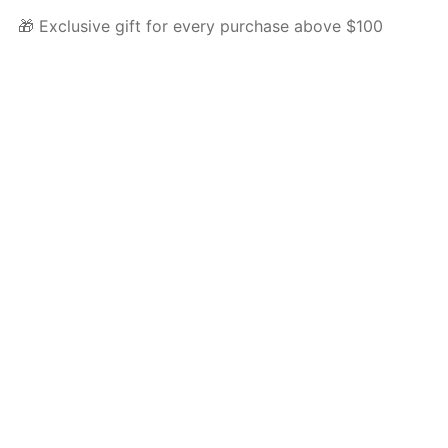
🎁 Exclusive gift for every purchase above $100