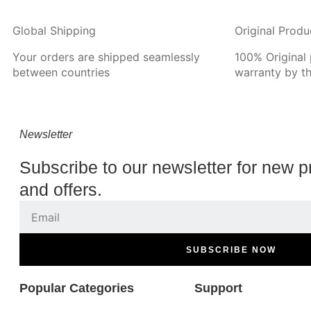
Global Shipping
Original Produ
Your orders are shipped seamlessly
100% Original
between countries
warranty by t
Newsletter
Subscribe to our newsletter for new p
and offers.
SUBSCRIBE NOW
Popular Categories
Support