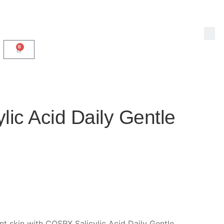
0
ic Acid Daily Gentle
ant skin with COSRX Salicylic Acid Daily Gentle