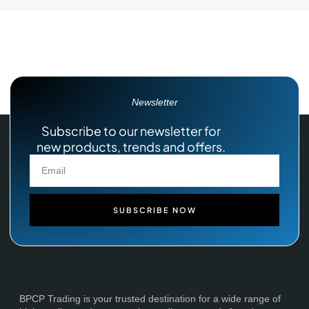
Newsletter
Subscribe to our newsletter for
new products, trends and offers.
SUBSCRIBE NOW
BPCP Trading is your trusted destination for a wide range of