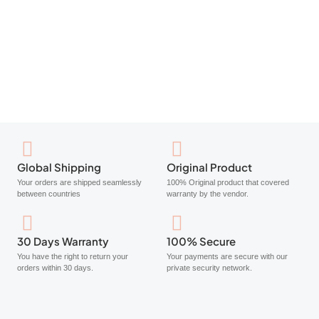
Cetaphil Daily Defence Moisturiser SPF50+ 50g
$
17.70
Add to cart
Global Shipping
Original Product
Your orders are shipped seamlessly
100% Original product that covered
between countries
warranty by the vendor.
30 Days Warranty
100% Secure
You have the right to return your
Your payments are secure with our
orders within 30 days.
private security network.