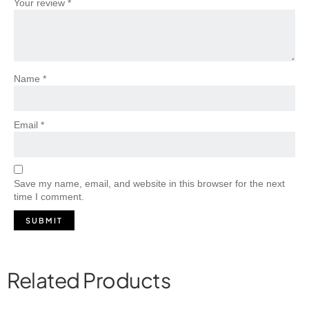
Your review
*
Name
*
Email
*
Save my name, email, and website in this browser for the next
time I comment.
Related Products