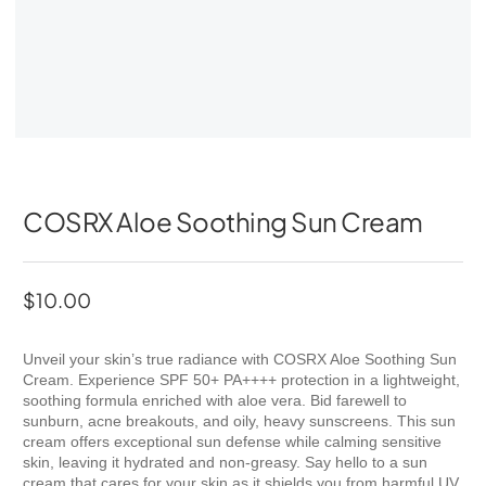
COSRX Aloe Soothing Sun Cream
$
10.00
Unveil your skin’s true radiance with COSRX Aloe Soothing Sun
Cream. Experience SPF 50+ PA++++ protection in a lightweight,
soothing formula enriched with aloe vera. Bid farewell to
sunburn, acne breakouts, and oily, heavy sunscreens. This sun
cream offers exceptional sun defense while calming sensitive
skin, leaving it hydrated and non-greasy. Say hello to a sun
cream that cares for your skin as it shields you from harmful UV