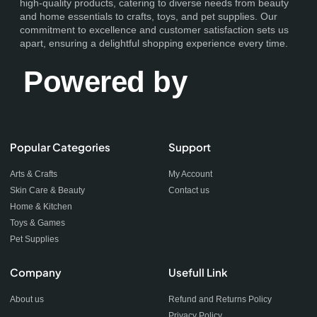
high-quality products, catering to diverse needs from beauty
and home essentials to crafts, toys, and pet supplies. Our
commitment to excellence and customer satisfaction sets us
apart, ensuring a delightful shopping experience every time.
Powered by
Popular Categories
Support
Arts & Crafts
My Account
Skin Care & Beauty
Contact us
Home & Kitchen
Toys & Games
Pet Supplies
Company
Usefull Link
About us
Refund and Returns Policy
Privacy Policy