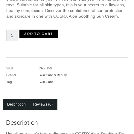
rays. Suitable for all skin types, this is your secret to a flawless,
healthy complexion. Discover the confidence of sun protection
and skincare in one with COSRX Aloe Soothing Sun Cream.
ADD TO CART
SKU
CRX 150
Brand
Skin Care & Beauty
Tag
Skin Care
Description
Reviews (0)
Description
Unveil your skin’s true radiance with COSRX Aloe Soothing Sun