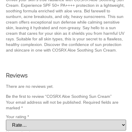
Cream. Experience SPF 50+ PA++++ protection in a lightweight,
soothing formula enriched with aloe vera. Bid farewell to
sunburn, acne breakouts, and oily, heavy sunscreens. This sun
cream offers exceptional sun defense while calming sensitive
skin, leaving it hydrated and non-greasy. Say hello to a sun
cream that cares for your skin as it shields you from harmful UV
rays. Suitable for all skin types, this is your secret to a flawless,
healthy complexion. Discover the confidence of sun protection
and skincare in one with COSRX Aloe Soothing Sun Cream.
Reviews
There are no reviews yet.
Be the first to review “COSRX Aloe Soothing Sun Cream”
Your email address will not be published.
Required fields are
marked
*
Your rating
*