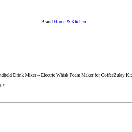
Brand
Home & Kitchen
Handheld Drink Mixer – Electric Whisk Foam Maker for CoffeeZulay K
ed
*