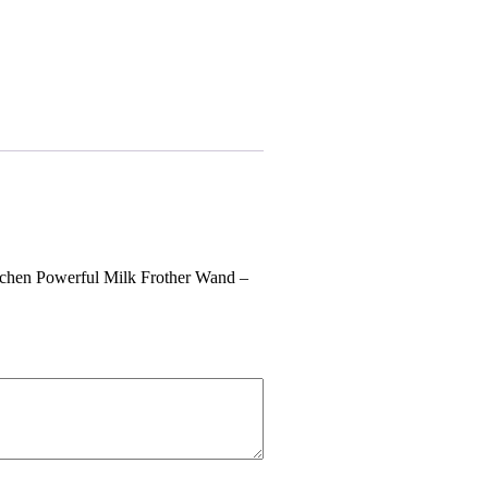
itchen Powerful Milk Frother Wand –