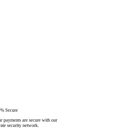
% Secure
r payments are secure with our
vate security network.