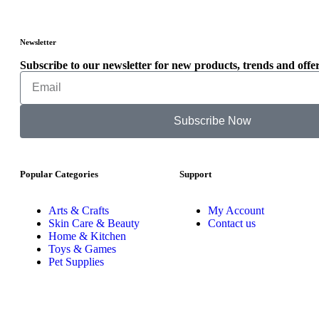
Newsletter
Subscribe to our newsletter for new products, trends and offer
Subscribe Now
Popular Categories
Support
Arts & Crafts
My Account
Skin Care & Beauty
Contact us
Home & Kitchen
Toys & Games
Pet Supplies