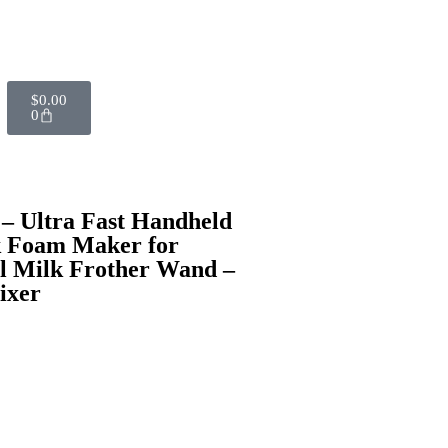
$
0.00
0
– Ultra Fast Handheld
k Foam Maker for
l Milk Frother Wand –
ixer