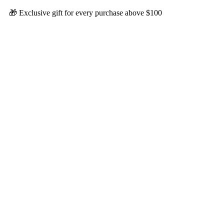
🎁 Exclusive gift for every purchase above $100