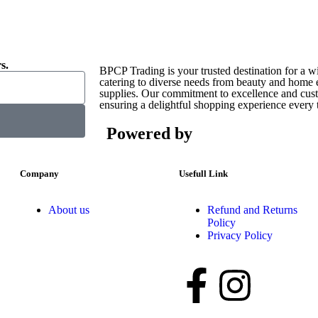
s.
BPCP Trading is your trusted destination for a w
catering to diverse needs from beauty and home es
supplies. Our commitment to excellence and custo
ensuring a delightful shopping experience every 
Powered by
Company
Usefull Link
About us
Refund and Returns
Policy
Privacy Policy