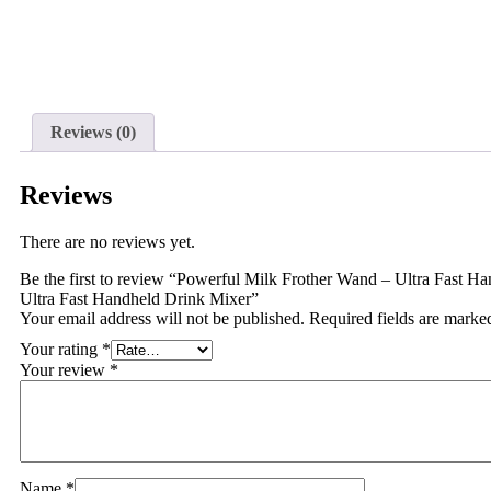
Reviews (0)
Reviews
There are no reviews yet.
Be the first to review “Powerful Milk Frother Wand – Ultra Fast 
Ultra Fast Handheld Drink Mixer”
Your email address will not be published.
Required fields are mark
Your rating
*
Your review
*
Name
*