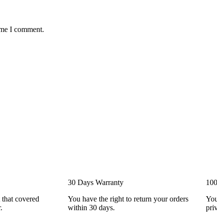
time I comment.
30 Days Warranty
100
 that covered
You have the right to return your orders
You
.
within 30 days.
pri