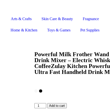
Arts & Crafts
Skin Care & Beauty
Fragnance
Home & Kitchen
Toys & Games
Pet Supplies
Powerful Milk Frother Wand 
Drink Mixer – Electric Whis
CoffeeZulay Kitchen Powerfu
Ultra Fast Handheld Drink M
Add to cart