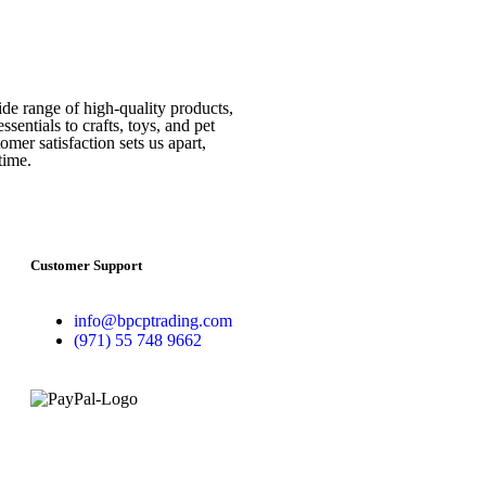
ide range of high-quality products,
sentials to crafts, toys, and pet
mer satisfaction sets us apart,
time.
Customer Support
info@bpcptrading.com
(971) 55 748 9662