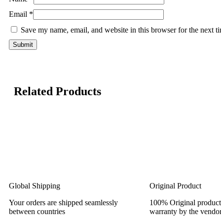
Email
*
Save my name, email, and website in this browser for the next 
Related Products
Global Shipping
Original Product
Your orders are shipped seamlessly
100% Original product
between countries
warranty by the vendor