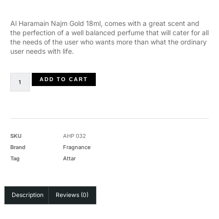
Al Haramain Najm Gold 18ml, comes with a great scent and
the perfection of a well balanced perfume that will cater for all
the needs of the user who wants more than what the ordinary
user needs with life.
ADD TO CART
SKU
AHP 032
Brand
Fragnance
Tag
Attar
Description
Reviews (0)