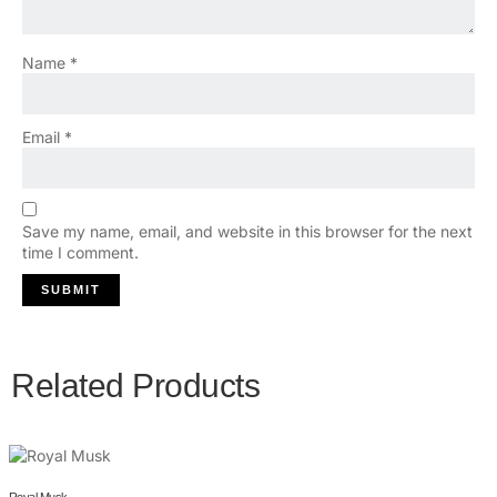
Name
*
Email
*
Save my name, email, and website in this browser for the next
time I comment.
Related Products