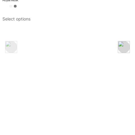
Attar Mubakhar