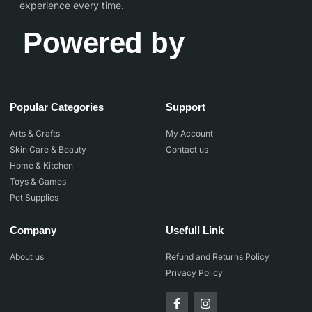
experience every time.
Powered by
Popular Categories
Support
Arts & Crafts
My Account
Skin Care & Beauty
Contact us
Home & Kitchen
Toys & Games
Pet Supplies
Company
Usefull Link
About us
Refund and Returns Policy
Privacy Policy