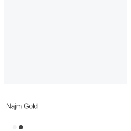
Najm Gold