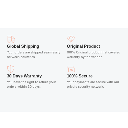
Add to cart
Global Shipping
Original Product
Your orders are shipped seamlessly
100% Original product that covered
between countries
warranty by the vendor.
30 Days Warranty
100% Secure
You have the right to return your
Your payments are secure with our
orders within 30 days.
private security network.