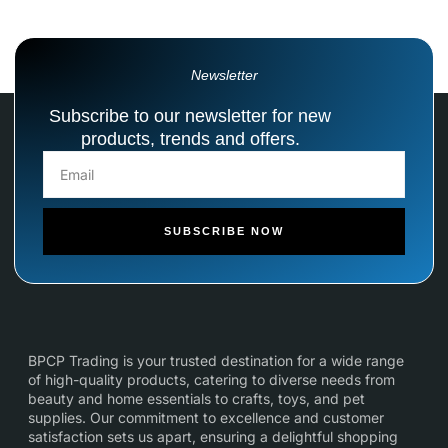
Newsletter
Subscribe to our newsletter for new
products, trends and offers.
SUBSCRIBE NOW
BPCP Trading is your trusted destination for a wide range
of high-quality products, catering to diverse needs from
beauty and home essentials to crafts, toys, and pet
supplies. Our commitment to excellence and customer
satisfaction sets us apart, ensuring a delightful shopping