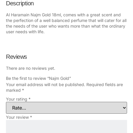
Description
Al Haramain Najm Gold 18ml, comes with a great scent and
the perfection of a well balanced perfume that will cater for all
the needs of the user who wants more than what the ordinary
user needs with life.
Reviews
There are no reviews yet.
Be the first to review “Najm Gold”
Your email address will not be published.
Required fields are
marked
*
Your rating
*
Your review
*