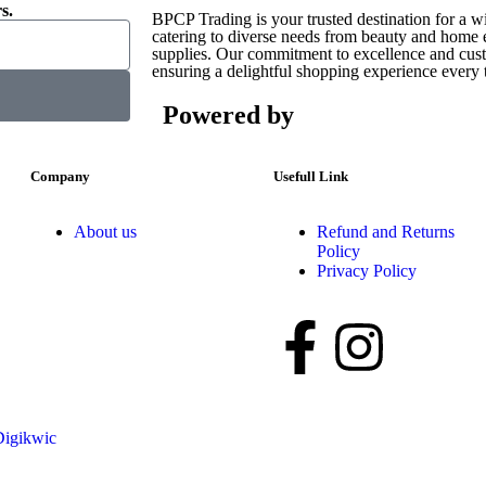
s.
BPCP Trading is your trusted destination for a w
catering to diverse needs from beauty and home es
supplies. Our commitment to excellence and custo
ensuring a delightful shopping experience every 
Powered by
Company
Usefull Link
About us
Refund and Returns
Policy
Privacy Policy
Digikwic