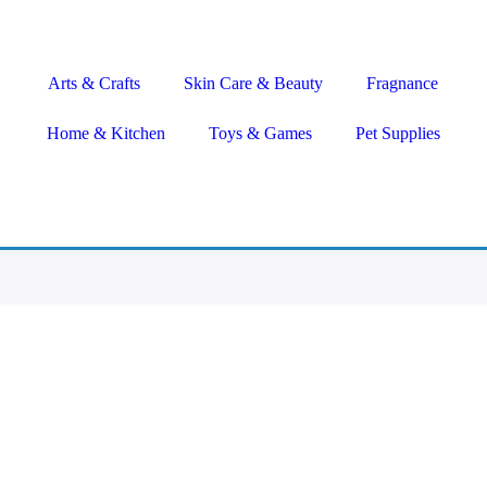
Arts & Crafts
Skin Care & Beauty
Fragnance
Home & Kitchen
Toys & Games
Pet Supplies