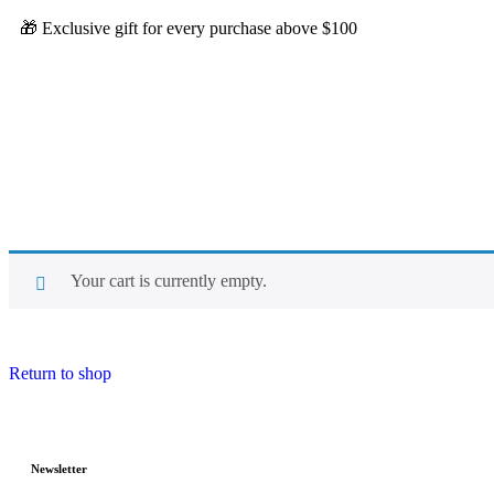
🎁 Exclusive gift for every purchase above $100
Your cart is currently empty.
Return to shop
Newsletter