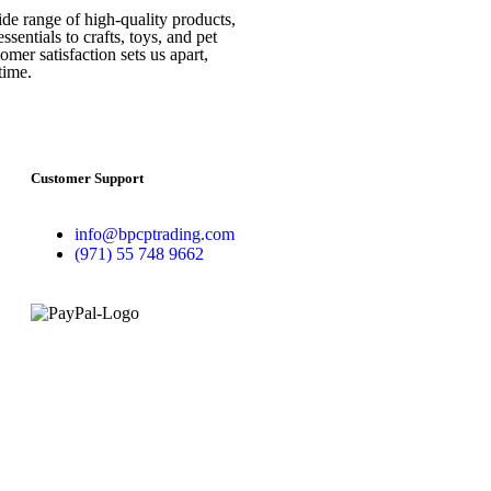
ide range of high-quality products,
sentials to crafts, toys, and pet
mer satisfaction sets us apart,
time.
Customer Support
info@bpcptrading.com
(971) 55 748 9662