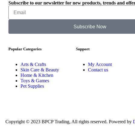
Subscribe to our newsletter for new products, trends and offer
Subscribe Now
Popular Categories
Support
Arts & Crafts
My Account
Skin Care & Beauty
Contact us
Home & Kitchen
Toys & Games
Pet Supplies
Copyright © 2023 BPCP Trading, All rights reserved. Powered by